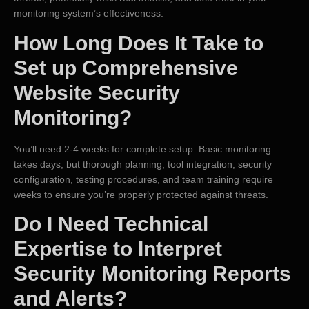
monitoring system’s effectiveness.
How Long Does It Take to
Set up Comprehensive
Website Security
Monitoring?
You’ll need 2-4 weeks for complete setup. Basic monitoring
takes days, but thorough planning, tool integration, security
configuration, testing procedures, and team training require
weeks to ensure you’re properly protected against threats.
Do I Need Technical
Expertise to Interpret
Security Monitoring Reports
and Alerts?