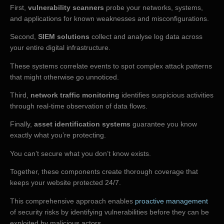
First,
vulnerability scanners
probe your networks, systems,
and applications for known weaknesses and misconfigurations.
Second,
SIEM solutions
collect and analyse log data across
your entire digital infrastructure.
These systems correlate events to spot complex attack patterns
that might otherwise go unnoticed.
Third,
network traffic monitoring
identifies suspicious activities
through real-time observation of data flows.
Finally,
asset identification systems
guarantee you know
exactly what you’re protecting.
You can’t secure what you don’t know exists.
Together, these components create thorough coverage that
keeps your website protected 24/7.
This comprehensive approach enables
proactive management
of security risks by identifying vulnerabilities before they can be
exploited by malicious actors.