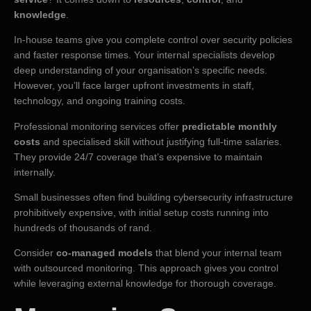
knowledge
.
In-house teams give you complete control over security policies
and faster response times. Your internal specialists develop
deep understanding of your organisation’s specific needs.
However, you’ll face larger upfront investments in staff,
technology, and ongoing training costs.
Professional monitoring services offer
predictable monthly
costs
and specialised skill without justifying full-time salaries.
They provide 24/7 coverage that’s expensive to maintain
internally.
Small businesses often find building cybersecurity infrastructure
prohibitively expensive, with initial setup costs running into
hundreds of thousands of rand.
Consider
co-managed models
that blend your internal team
with outsourced monitoring. This approach gives you control
while leveraging external knowledge for thorough coverage.