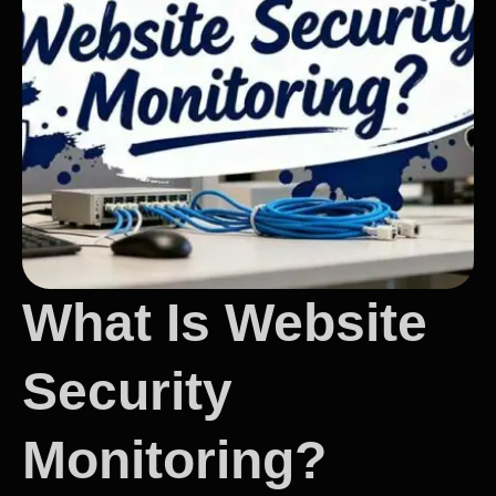
What Is Website
Security
Monitoring?