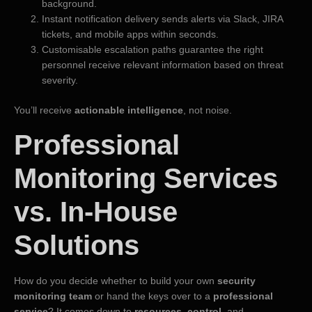
background.
Instant notification delivery sends alerts via Slack, JIRA
tickets, and mobile apps within seconds.
Customisable escalation paths guarantee the right
personnel receive relevant information based on threat
severity.
You’ll receive
actionable intelligence
, not noise.
Professional
Monitoring Services
vs. In-House
Solutions
How do you decide whether to build your own
security
monitoring team
or hand the keys over to a
professional
service
? It comes down to
resources
,
control
, and