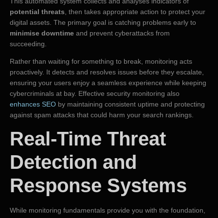
This automated system collects and analyses indicators of
potential threats
, then takes appropriate action to protect your
digital assets. The primary goal is catching problems early to
minimise downtime
and prevent cyberattacks from
succeeding.
Rather than waiting for something to break, monitoring acts
proactively. It detects and resolves issues before they escalate,
ensuring your users enjoy a seamless experience while keeping
cybercriminals at bay. Effective security monitoring also
enhances SEO
by maintaining consistent uptime and protecting
against spam attacks that could harm your search rankings.
Real-Time Threat
Detection and
Response Systems
While monitoring fundamentals provide you with the foundation,