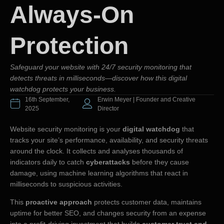
Always-On
Protection
Safeguard your website with 24/7 security monitoring that
detects threats in milliseconds—discover how this digital
watchdog protects your business.
16th September,
Erwin Meyer | Founder and Creative
2025
Director
Website security monitoring is your
digital watchdog
that
tracks your site’s performance, availability, and security threats
around the clock. It collects and analyses thousands of
indicators daily to catch
cyberattacks
before they cause
damage, using machine learning algorithms that react in
milliseconds to suspicious activities.
This
proactive approach
protects customer data, maintains
uptime for better SEO, and changes security from an expense