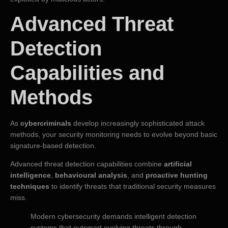
Advanced Threat
Detection
Capabilities and
Methods
As
cybercriminals
develop increasingly sophisticated attack
methods, your security monitoring needs to evolve beyond basic
signature-based detection.
Advanced threat detection capabilities combine
artificial
intelligence
,
behavioural analysis
, and
proactive hunting
techniques
to identify threats that traditional security measures
miss.
Modern cybersecurity demands intelligent detection
systems that outsmart evolving threats through