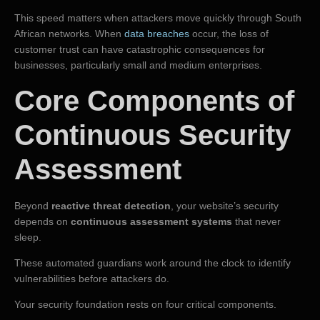
This speed matters when attackers move quickly through South
African networks. When
data breaches
occur, the loss of
customer trust can have catastrophic consequences for
businesses, particularly small and medium enterprises.
Core Components of
Continuous Security
Assessment
Beyond
reactive threat detection
, your website’s security
depends on
continuous assessment systems
that never
sleep.
These automated guardians work around the clock to identify
vulnerabilities before attackers do.
Your security foundation rests on four critical components.