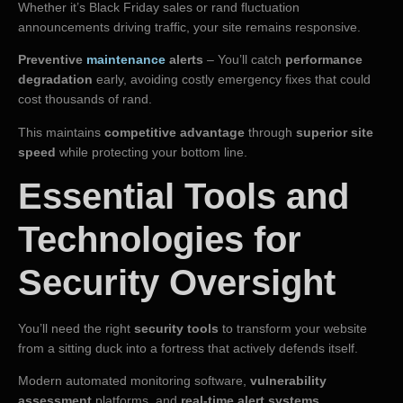
Whether it’s Black Friday sales or rand fluctuation
announcements driving traffic, your site remains responsive.
Preventive
maintenance
alerts
– You’ll catch
performance
degradation
early, avoiding costly emergency fixes that could
cost thousands of rand.
This maintains
competitive advantage
through
superior site
speed
while protecting your bottom line.
Essential Tools and
Technologies for
Security Oversight
You’ll need the right
security tools
to transform your website
from a sitting duck into a fortress that actively defends itself.
Modern automated monitoring software,
vulnerability
assessment
platforms, and
real-time alert systems