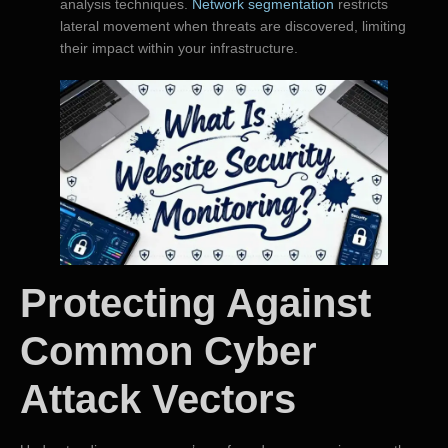
analysis techniques.
Network segmentation
restricts
lateral movement when threats are discovered, limiting
their impact within your infrastructure.
Protecting Against
Common Cyber
Attack Vectors