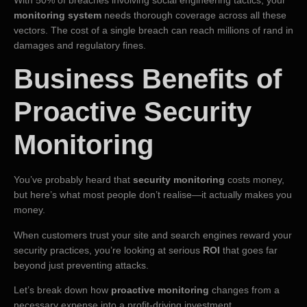
monitoring system
needs thorough coverage across all these
vectors. The cost of a single breach can reach millions of rand in
damages and regulatory fines.
Business Benefits of
Proactive Security
Monitoring
You’ve probably heard that
security monitoring
costs money,
but here’s what most people don’t realise—it actually makes you
money.
When customers trust your site and search engines reward your
security practices, you’re looking at serious
ROI
that goes far
beyond just preventing attacks.
Let’s break down how
proactive monitoring
changes from a
necessary expense into a profit-driving investment.