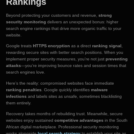
Rankings
Beyond protecting your customers and revenue,
strong
security monitoring
delivers an unexpected bonus: higher
search engine rankings that drive more organic traffic to your
website.
Google treats
HTTPS encryption
as a direct
ranking signal
,
rewarding secure sites with better search positions. When you
implement proper security measures, you’re not just
preventing
attacks
—you’re improving bounce rates and session times that
search engines love.
Here’s the reality: compromised websites face immediate
ranking penalties
. Google quickly identifies
malware
infections
and labels sites as unsafe, sometimes blacklisting
them entirely.
Recovery takes months of rebuilding trust. Meanwhile, secure
websites enjoy sustained
competitive advantages
in the South
African digital marketplace. Professional security monitoring
works alongside
local search strategy
to establish your site as