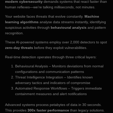
modern cybersecurity
demands systems that react faster than
human reflexes—we’re talking milliseconds, not minutes.
Your website faces threats that evolve constantly.
Machine
learning algorithms
analyse data streams instantly, identifying
suspicious activities through
behavioural analysis
and pattern
recognition.
These AI-powered systems employ over 2,000 detectors to spot
zero-day threats
before they exploit vulnerabilities.
Real-time detection operates through three critical layers:
Behavioural Analysis – Monitors deviations from normal
configurations and communication patterns
Threat Intelligence Integration – Identifies known
adversary tactics and indicators of compromise
Automated Response Workflows – Triggers immediate
containment measures and alert notifications
Advanced systems process petabytes of data in 30 seconds.
This provides
300x faster performance
than legacy solutions.