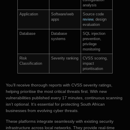
configuration
analysis
Application
Software/web
Source code
apps
review
, design
evaluation
Database
Database
SQL injection
systems
prevention,
privilege
monitoring
Risk
Severity ranking
CVSS scoring,
Classification
impact
prioritisation
You’ll receive thorough reports with CVSS severity ratings,
helping prioritise the most critical threats first. With new
vulnerabilities published every 17 minutes, continuous scanning
isn’t optional. It’s essential for protecting South African
businesses from evolving cyber threats.
These platforms integrate seamlessly with existing security
infrastructure across local networks. They provide real-time