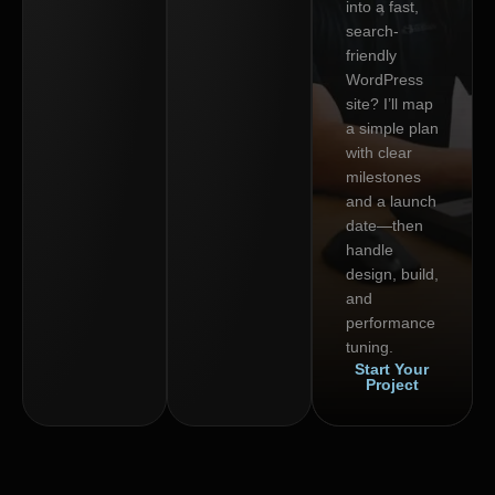
into a fast,
search-
friendly
WordPress
site? I’ll map
a simple plan
with clear
milestones
and a launch
date—then
handle
design, build,
and
performance
tuning.
Start Your
Project