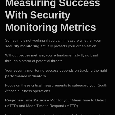
Measuring Success
With Security
Monitoring Metrics
Something’s not working if you can’t measure whether your
security monitoring
actually protects your organisation.
Without
proper metrics
, you’re fundamentally flying blind
through a storm of potential threats.
Your security monitoring success depends on tracking the right
performance indicators
.
Focus on these critical measurements to safeguard your South
African business operations.
Response Time Metrics
– Monitor your Mean Time to Detect
(MTTD) and Mean Time to Respond (MTTR).