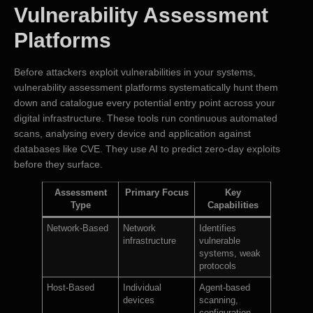
Vulnerability Assessment
Platforms
Before attackers exploit vulnerabilities in your systems,
vulnerability assessment platforms systematically hunt them
down and catalogue every potential entry point across your
digital infrastructure. These tools run continuous automated
scans, analysing every device and application against
databases like CVE. They use AI to predict zero-day exploits
before they surface.
Assessment
Primary Focus
Key
Type
Capabilities
Network-Based
Network
Identifies
infrastructure
vulnerable
systems, weak
protocols
Host-Based
Individual
Agent-based
devices
scanning,