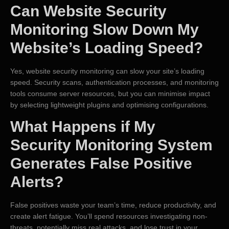
Can Website Security
Monitoring Slow Down My
Website’s Loading Speed?
Yes, website security monitoring can slow your site’s loading
speed. Security scans, authentication processes, and monitoring
tools consume server resources, but you can minimise impact
by selecting lightweight plugins and optimising configurations.
What Happens if My
Security Monitoring System
Generates False Positive
Alerts?
False positives waste your team’s time, reduce productivity, and
create alert fatigue. You’ll spend resources investigating non-
threats, potentially miss real attacks, and lose trust in your