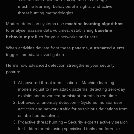
machine learning, behavioural insights, and active
threat hunting methodologies.
Modern detection systems use
machine learning algorithms
to analyse massive data volumes, establishing
baseline
behaviour profiles
for your networks and users.
When activities deviate from these patterns,
automated alerts
trigger immediate investigation.
Here’s how advanced detection strengthens your security
posture:
AI-powered threat identification – Machine learning
models adjust to new attack patterns, detecting zero-day
exploits and advanced persistent threats in real-time.
Behavioural anomaly detection – Systems monitor user
activities and network traffic for suspicious deviations from
established baselines.
Proactive threat hunting – Security experts actively search
for hidden threats using specialised tools and forensic