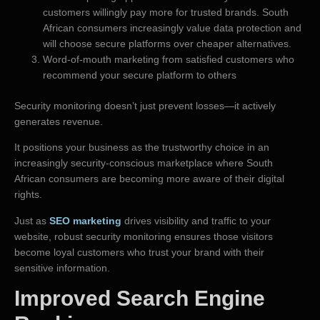
customers willingly pay more for trusted brands. South
African consumers increasingly value data protection and
will choose secure platforms over cheaper alternatives.
Word-of-mouth marketing from satisfied customers who
recommend your secure platform to others
Security monitoring doesn’t just prevent losses—it actively
generates revenue.
It positions your business as the trustworthy choice in an
increasingly security-conscious marketplace where South
African consumers are becoming more aware of their digital
rights.
Just as
SEO marketing
drives visibility and traffic to your
website, robust security monitoring ensures those visitors
become loyal customers who trust your brand with their
sensitive information.
Improved Search Engine