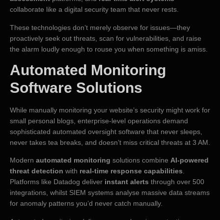
collaborate like a digital security team that never rests.
These technologies don’t merely observe for issues—they
proactively seek out threats, scan for vulnerabilities, and raise
the alarm loudly enough to rouse you when something is amiss.
Automated Monitoring
Software Solutions
While manually monitoring your website’s security might work for
small personal blogs, enterprise-level operations demand
sophisticated automated oversight software that never sleeps,
never takes tea breaks, and doesn’t miss critical threats at 3 AM.
Modern
automated monitoring
solutions combine
AI-powered
threat detection
with
real-time response capabilities
.
Platforms like Datadog deliver
instant alerts
through over 500
integrations, whilst SIEM systems analyse massive data streams
for anomaly patterns you’d never catch manually.