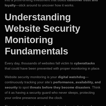
into a profit-driving investment that builds
customer trust and
loyalty
—stick around to uncover how it works.
Understanding
Website Security
Monitoring
Fundamentals
Every day, thousands of websites fall victim to
cyberattacks
that could have been prevented with proper monitoring in place.
Website security monitoring is your
digital watchdog
—
continuously tracking your site’s
performance, availability, and
security
to spot
threats before they become disasters
. Think
of it as having a security guard who never sleeps, protecting
your online presence around the clock.