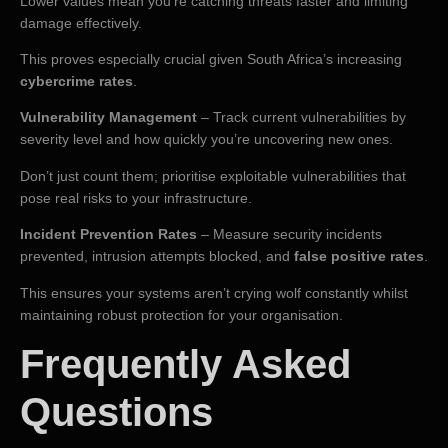
Lower values mean you’re catching threats faster and limiting
damage effectively.
This proves especially crucial given South Africa’s increasing
cybercrime rates
.
Vulnerability Management
– Track current vulnerabilities by
severity level and how quickly you’re uncovering new ones.
Don’t just count them; prioritise exploitable vulnerabilities that
pose real risks to your infrastructure.
Incident Prevention Rates
– Measure security incidents
prevented, intrusion attempts blocked, and
false positive rates
.
This ensures your systems aren’t crying wolf constantly whilst
maintaining robust protection for your organisation.
Frequently Asked
Questions