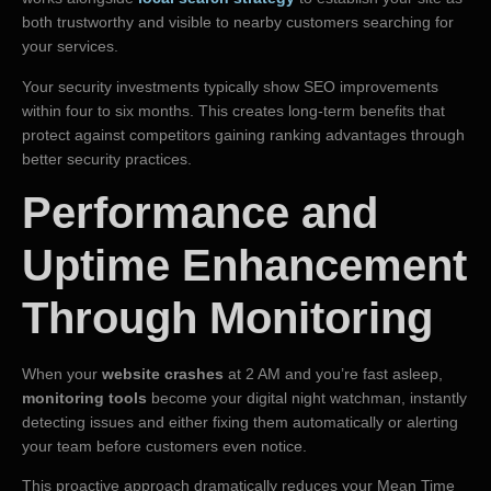
both trustworthy and visible to nearby customers searching for
your services.
Your security investments typically show SEO improvements
within four to six months. This creates long-term benefits that
protect against competitors gaining ranking advantages through
better security practices.
Performance and
Uptime Enhancement
Through Monitoring
When your
website crashes
at 2 AM and you’re fast asleep,
monitoring tools
become your digital night watchman, instantly
detecting issues and either fixing them automatically or alerting
your team before customers even notice.
This proactive approach dramatically reduces your Mean Time