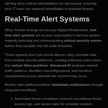
alerting when critical vulnerabilities are discovered, ensuring
your IT team can respond immediately to potential threats.
Real-Time Alert Systems
When threats emerge across your digital infrastructure,
real-
time alert systems
act as your organisation’s nervous system,
instantly detecting and communicating
critical security events
before they escalate into full-scale breaches.
These systems don’t just sound alarms—they correlate data
from multiple security platforms, creating extensive event views
that
reduce false positives
.
Advanced AI
analyses network
traffic patterns, identifies misconfigurations, and monitors
unauthorised access attempts the moment they occur.
Modern alert platforms deliver
immediate notifications
through
integrated workflows:
Automated threat correlation connects surveillance feeds,
access logs, and sensor data for complete incident