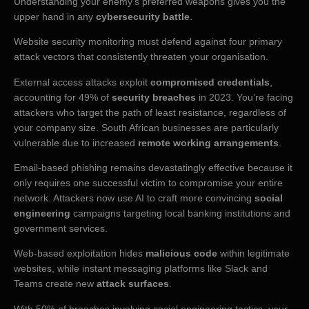
Understanding your enemy’s preferred weapons gives you the
upper hand in any
cybersecurity battle
.
Website security monitoring must defend against four primary
attack vectors that consistently threaten your organisation.
External access attacks exploit
compromised credentials
,
accounting for 49% of
security breaches
in 2023. You’re facing
attackers who target the path of least resistance, regardless of
your company size. South African businesses are particularly
vulnerable due to increased
remote working arrangements
.
Email-based phishing remains devastatingly effective because it
only requires one successful victim to compromise your entire
network. Attackers now use AI to craft more convincing
social
engineering
campaigns targeting local banking institutions and
government services.
Web-based exploitation hides
malicious code
within legitimate
websites, while instant messaging platforms like Slack and
Teams create new
attack surfaces
.
With 50% of breaches involving social engineering tactics, your