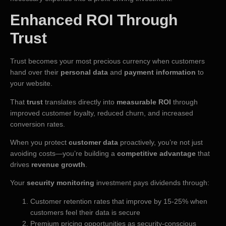
Enhanced ROI Through
Trust
Trust becomes your most precious currency when customers
hand over their
personal data
and
payment information
to
your website.
That
trust
translates directly into
measurable ROI
through
improved customer loyalty, reduced churn, and increased
conversion rates.
When you protect
customer data
proactively, you’re not just
avoiding costs—you’re building a
competitive advantage
that
drives
revenue growth
.
Your
security monitoring
investment pays dividends through:
Customer retention rates that improve by 15-25% when
customers feel their data is secure
Premium pricing opportunities as security-conscious