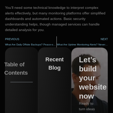
You’ll need some technical knowledge to interpret complex
alerts effectively, but many monitoring platforms offer simplified
dashboards and automated actions. Basic security
understanding helps, though managed services can handle
detailed analysis for you.
PREVIOUS
NEXT
What Are Daily Offsite Backups? Peace-of-Mind Protection
What Are Uptime Monitoring Alerts? Never Miss an Outage
Let’s
Recent
Table of
Blog
build
Contents
your
website
now
Ready to
turn ideas