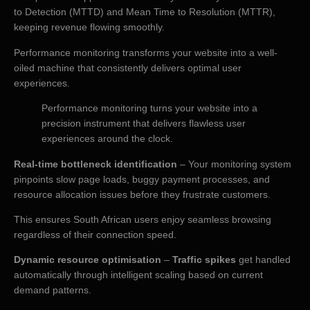
to Detection (MTTD) and Mean Time to Resolution (MTTR),
keeping revenue flowing smoothly.
Performance monitoring transforms your website into a well-
oiled machine that consistently delivers optimal user
experiences.
Performance monitoring turns your website into a
precision instrument that delivers flawless user
experiences around the clock.
Real-time bottleneck identification
– Your monitoring system
pinpoints slow page loads, buggy payment processes, and
resource allocation issues before they frustrate customers.
This ensures South African users enjoy seamless browsing
regardless of their connection speed.
Dynamic resource optimisation
–
Traffic spikes
get handled
automatically through intelligent scaling based on current
demand patterns.