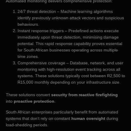
Automated monitoring delivers comprehensive protection:
24/7 threat detection – Machine learning algorithms
identify previously unknown attack vectors and suspicious
behaviours.
Instant response triggers – Predefined actions execute
immediately upon threat detection, minimising damage
potential. This rapid response capability proves essential
for South African businesses operating across multiple
time zones.
Comprehensive coverage – Database, network, and user
monitoring with high-resolution event tracking across all
systems. These solutions typically cost between R2,500 to
R15,000 monthly depending on your infrastructure size.
These solutions convert
security from reactive firefighting
into
proactive protection
.
South African enterprises particularly benefit from automated
systems that don’t rely on constant
human oversight
during
load-shedding periods.