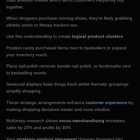
together.
When shoppers purchase running shoes, they’re likely grabbing
athletic socks or fitness trackers too.
Use this understanding to create
logical product clusters
.
Position rarely purchased items next to bestsellers to expand
your inventory reach.
Place nail polish remover beside nail polish, or bookmarks next
to bestselling novels.
Seasonal displays keep things fresh whilst thematic groupings
simplify shopping.
These strategic arrangements enhance
customer experience
by
making shopping decisions easier and more intuitive.
McKinsey research shows
cross-merchandising
increases
sales by 20% and profits by 30%.
Your
strategic product placement
changes browsers into