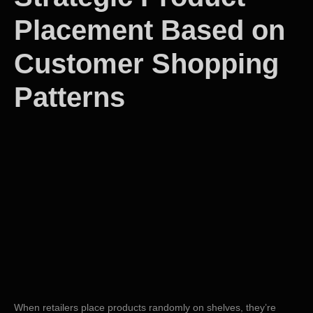
Placement Based on
Customer Shopping
Patterns
When retailers place products randomly on shelves, they’re