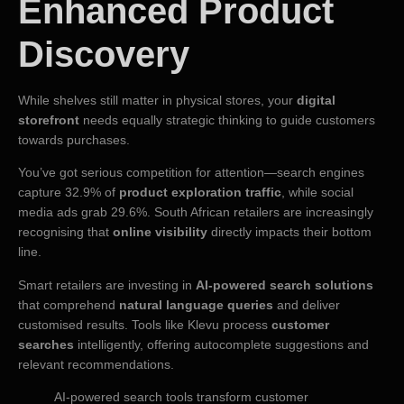
Enhanced Product
Discovery
While shelves still matter in physical stores, your
digital
storefront
needs equally strategic thinking to guide customers
towards purchases.
You’ve got serious competition for attention—search engines
capture 32.9% of
product exploration traffic
, while social
media ads grab 29.6%. South African retailers are increasingly
recognising that
online visibility
directly impacts their bottom
line.
Smart retailers are investing in
AI-powered search solutions
that comprehend
natural language queries
and deliver
customised results. Tools like Klevu process
customer
searches
intelligently, offering autocomplete suggestions and
relevant recommendations.
AI-powered search tools transform customer