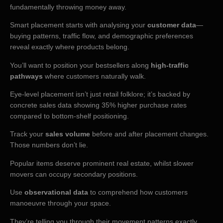
fundamentally throwing money away.
Smart placement starts with analysing your
customer data
—
buying patterns, traffic flow, and demographic preferences
reveal exactly where products belong.
You’ll want to position your bestsellers along
high-traffic
pathways
where customers naturally walk.
Eye-level placement isn’t just retail folklore; it’s backed by
concrete sales data showing 35% higher purchase rates
compared to bottom-shelf positioning.
Track your
sales volume
before and after placement changes.
Those numbers don’t lie.
Popular items deserve prominent real estate, whilst slower
movers can occupy secondary positions.
Use
observational data
to comprehend how customers
manoeuvre through your space.
They’re telling you through their movement patterns exactly