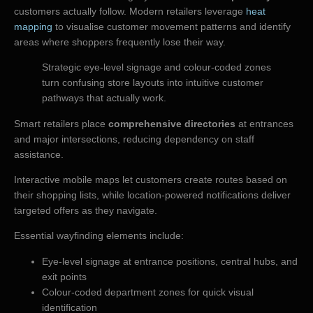
customers actually follow. Modern retailers leverage
heat
mapping
to visualise customer movement patterns and identify
areas where shoppers frequently lose their way.
Strategic eye-level signage and colour-coded zones
turn confusing store layouts into intuitive customer
pathways that actually work.
Smart retailers place
comprehensive directories
at entrances
and major intersections, reducing dependency on staff
assistance.
Interactive mobile maps let customers create routes based on
their shopping lists, while location-powered notifications deliver
targeted offers as they navigate.
Essential wayfinding elements include:
Eye-level signage at entrance positions, central hubs, and
exit points
Colour-coded department zones for quick visual
identification