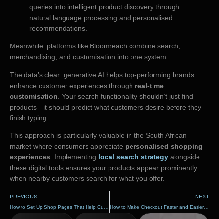
queries into intelligent product discovery through
natural language processing and personalised
recommendations.
Meanwhile, platforms like Bloomreach combine search,
merchandising, and customisation into one system.
The data’s clear: generative AI helps top-performing brands
enhance customer experiences through
real-time
customisation
. Your search functionality shouldn’t just find
products—it should predict what customers desire before they
finish typing.
This approach is particularly valuable in the South African
market where consumers appreciate
personalised shopping
experiences
. Implementing
local search strategy
alongside
these digital tools ensures your products appear prominently
when nearby customers search for what you offer.
PREVIOUS
NEXT
How to Set Up Shop Pages That Help Customers Buy
How to Make Checkout Faster and Easier for Customers