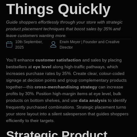
Things Quickly
Guide shoppers effortlessly through your store with strategic
product placement techniques that boost sales by 35% and
leave customers wanting more.
10th September,
Erwin Meyer | Founder and Creative
2025
Director
You’ll enhance
customer satisfaction
and sales by placing
bestsellers at
eye level
along high-traffic pathways, which
increases purchase rates by 35%. Create clear, colour-coded
signage at decision points and group complementary products
together—this
cross-merchandising strategy
can increase
profits by 30%. Position high-margin items at eye level, bulk
products on bottom shelves, and use
data analysis
to identify
frequently purchased combinations. Strategic placement turns
your store layout into a silent salesperson that guides shoppers
efficiently to their targets.
Strategic Product