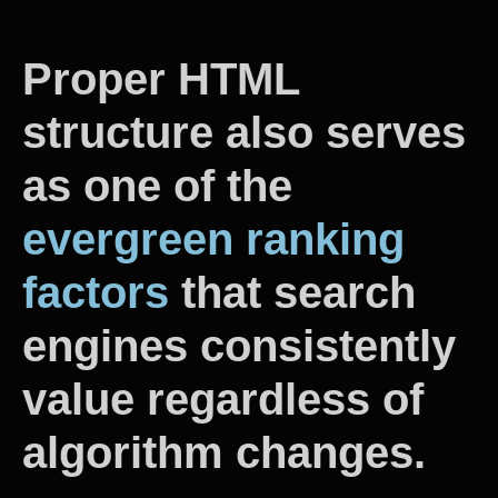
Proper HTML
structure also serves
as one of the
evergreen ranking
factors
that search
engines consistently
value regardless of
algorithm changes.