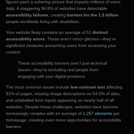
figures paint a sobering picture that impacts millions of users
daily. A staggering 96.8% of websites have detectable
accessibility failures
, creating
barriers for the 1.3 billion
people worldwide living with disabilities.
Your website likely contains an average of 51
distinct
accessibility errors
. These aren’t minor glitches—they’re
significant obstacles preventing users from accessing your
content.
These accessibility barriers aren’t just technical
issues—they’re excluding real people from
engaging with your digital presence.
The most common issues include
low contrast text
affecting
81% of pages, missing image descriptions on 54.5% of sites,
and unlabelled form inputs appearing on nearly half of all
websites. Despite these challenges, websites have become
increasingly complex with an average of
1,257 elements
per
homepage, creating even more opportunities for accessibility
barriers.