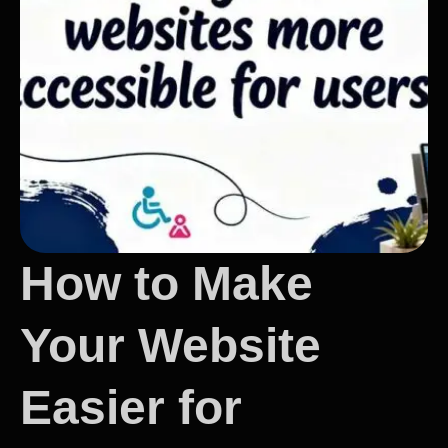
How to Make
Your Website
Easier for