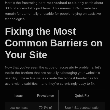
Here’s the frustrating part:
mechanised tools
only catch about
30% of accessibility problems. This means 90% of websites
remain fundamentally unusable for people relying on assistive
technologies.
Fixing the Most
Common Barriers on
Your Site
Now that you’ve seen the scope of accessibility problems, let’s
tackle the barriers that are actually sabotaging your website’s
usability. These five issues create the biggest headaches for
users with disabilities – and they’re surprisingly easy to fix.
Issue
Prevalence
Quick Fix
Low-contrast
79.1% of
Use 4.5:1 contrast ratio