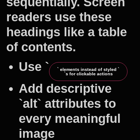
sequentially. Screen
readers use these
headings like a table
of contents.
Use `
` elements instead of styled `
`s for clickable actions
Add descriptive
`alt` attributes to
every meaningful
image