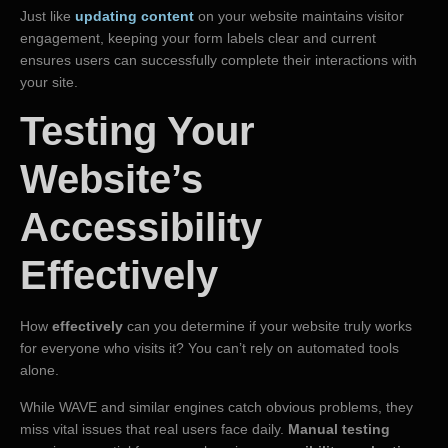
Just like
updating content
on your website maintains visitor
engagement, keeping your form labels clear and current
ensures users can successfully complete their interactions with
your site.
Testing Your
Website’s
Accessibility
Effectively
How
effectively
can you determine if your website truly works
for everyone who visits it? You can’t rely on automated tools
alone.
While WAVE and similar engines catch obvious problems, they
miss vital issues that real users face daily.
Manual testing