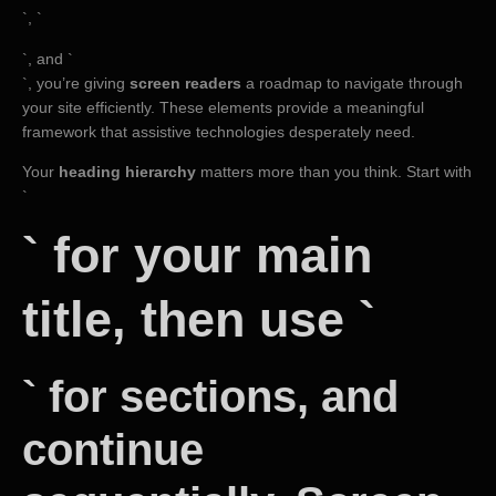
`, `
`, and `
`, you’re giving
screen readers
a roadmap to navigate through
your site efficiently. These elements provide a meaningful
framework that assistive technologies desperately need.
Your
heading hierarchy
matters more than you think. Start with
`
` for your main
title, then use `
` for sections, and
continue