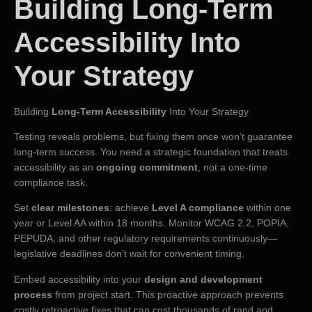
Building Long-Term
Accessibility Into
Your Strategy
Building
Long-Term Accessibility
Into Your Strategy
Testing reveals problems, but fixing them once won’t guarantee
long-term success. You need a strategic foundation that treats
accessibility as an
ongoing commitment
, not a one-time
compliance task.
Set
clear milestones
: achieve
Level A compliance
within one
year or Level AA within 18 months. Monitor WCAG 2.2, POPIA,
PEPUDA, and other regulatory requirements continuously—
legislative deadlines don’t wait for convenient timing.
Embed accessibility into your
design and development
process
from project start. This proactive approach prevents
costly retroactive fixes that can cost thousands of rand and