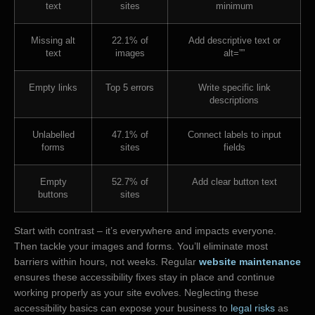
text
sites
minimum
Missing alt
22.1% of
Add descriptive text or
text
images
alt=””
Empty links
Top 5 errors
Write specific link
descriptions
Unlabelled
47.1% of
Connect labels to input
forms
sites
fields
Empty
52.7% of
Add clear button text
buttons
sites
Start with contrast – it’s everywhere and impacts everyone.
Then tackle your images and forms. You’ll eliminate most
barriers within hours, not weeks. Regular
website maintenance
ensures these accessibility fixes stay in place and continue
working properly as your site evolves. Neglecting these
accessibility basics can expose your business to
legal risks
as