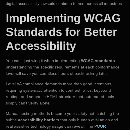
digital accessibility lawsuits continue to rise across all industries.
Implementing WCAG
Standards for Better
Accessibility
You can’t just wing it when implementing
WCAG standards
—
understanding the specific requirements at each conformance
level will save you countless hours of backtracking later.
Level AA compliance demands more than good intentions,
requiring systematic attention to contrast ratios, keyboard
routing, and semantic HTML structure that automated tools
simply can’t verify alone.
Manual testing methods become your safety net, catching the
subtle
accessibility barriers
that only human evaluation and
real assistive technology usage can reveal. The
POUR