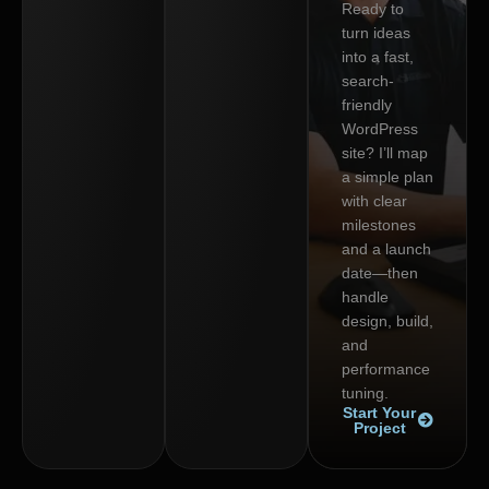
Ready to
turn ideas
into a fast,
search-
friendly
WordPress
site? I’ll map
a simple plan
with clear
milestones
and a launch
date—then
handle
design, build,
and
performance
tuning.
Start Your
Project