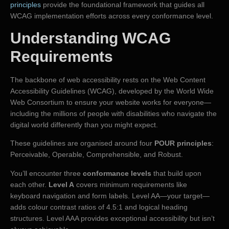
principles
provide the foundational framework that guides all
WCAG implementation efforts across every conformance level.
Understanding WCAG
Requirements
The backbone of web accessibility rests on the Web Content
Accessibility Guidelines (WCAG), developed by the World Wide
Web Consortium to ensure your website works for everyone—
including the millions of people with disabilities who navigate the
digital world differently than you might expect.
These guidelines are organised around four
POUR principles
:
Perceivable, Operable, Comprehensible, and Robust.
You’ll encounter three
conformance levels
that build upon
each other.
Level A
covers minimum requirements like
keyboard navigation and form labels. Level AA—your target—
adds colour contrast ratios of 4.5:1 and logical heading
structures. Level AAA provides exceptional accessibility but isn’t