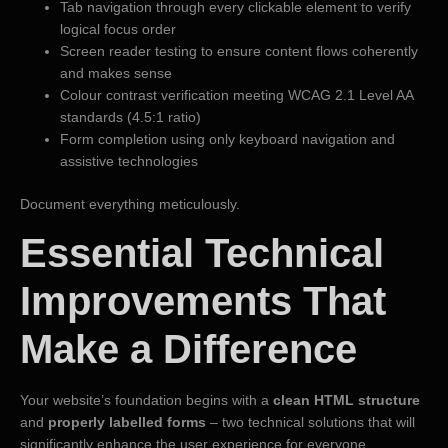
Tab navigation through every clickable element to verify
logical focus order
Screen reader testing to ensure content flows coherently
and makes sense
Colour contrast verification meeting WCAG 2.1 Level AA
standards (4.5:1 ratio)
Form completion using only keyboard navigation and
assistive technologies
Document everything meticulously.
Essential Technical
Improvements That
Make a Difference
Your website’s foundation begins with a
clean HTML structure
and
properly labelled forms
– two technical solutions that will
significantly enhance the user experience for everyone.