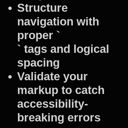
Structure
navigation with
proper `
` tags and logical
spacing
Validate your
markup to catch
accessibility-
breaking errors