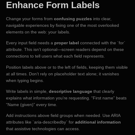
Enhance Form Labels
Change your forms from
confusing puzzles
into clear,
navigable experiences by fixing one of the most overlooked
elements on the web: your labels.
Every input field needs a
proper label
connected with the `for`
attribute. This isn’t optional—screen readers depend on these
connections to tell users what each field represents.
Position labels above or to the left of fields, keeping them visible
at all times. Don’t rely on placeholder text alone; it vanishes
when typing begins.
Write labels in simple,
descriptive language
that clearly
explains what information you’re requesting. “First name” beats
“Name (given)” every time.
Add instructions above field groups when needed. Use ARIA
attributes like `aria-describedby` for
additional information
that assistive technologies can access.