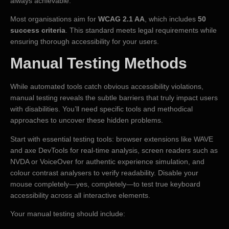
always achievable.
Most organisations aim for
WCAG 2.1 AA
, which includes
50
success criteria
. This standard meets legal requirements while
ensuring thorough accessibility for your users.
Manual Testing Methods
While automated tools catch obvious accessibility violations,
manual testing reveals the subtle barriers that truly impact users
with disabilities. You’ll need specific tools and methodical
approaches to uncover these hidden problems.
Start with essential testing tools: browser extensions like WAVE
and axe DevTools for real-time analysis, screen readers such as
NVDA or VoiceOver for authentic experience simulation, and
colour contrast analysers to verify readability. Disable your
mouse completely—yes, completely—to test true keyboard
accessibility across all interactive elements.
Your manual testing should include: