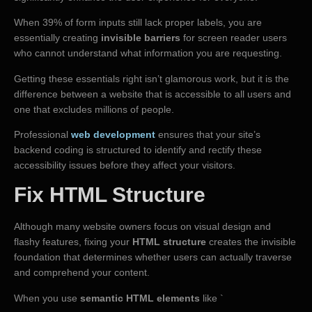
When 39% of form inputs still lack proper labels, you are
essentially creating
invisible barriers
for screen reader users
who cannot understand what information you are requesting.
Getting these essentials right isn’t glamorous work, but it is the
difference between a website that is accessible to all users and
one that excludes millions of people.
Professional
web development
ensures that your site’s
backend coding is structured to identify and rectify these
accessibility issues before they affect your visitors.
Fix HTML Structure
Although many website owners focus on visual design and
flashy features, fixing your
HTML structure
creates the invisible
foundation that determines whether users can actually traverse
and comprehend your content.
When you use
semantic HTML elements
like `