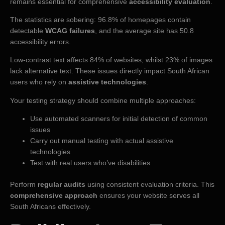
remains essential for comprehensive
accessibility evaluation
.
The statistics are sobering: 96.8% of homepages contain
detectable
WCAG failures
, and the average site has 50.8
accessibility errors.
Low-contrast text affects 84% of websites, whilst 23% of images
lack alternative text. These issues directly impact South African
users who rely on
assistive technologies
.
Your testing strategy should combine multiple approaches:
Use automated scanners for initial detection of common
issues
Carry out manual testing with actual assistive
technologies
Test with real users who’ve disabilities
Perform
regular audits
using consistent evaluation criteria. This
comprehensive approach
ensures your website serves all
South Africans effectively.