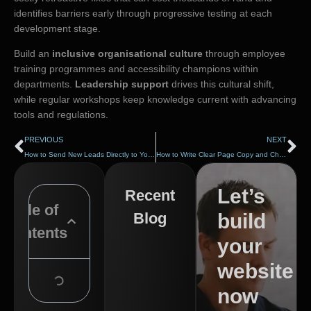
identifies barriers early through progressive testing at each
development stage.
Build an
inclusive organisational culture
through employee
training programmes and accessibility champions within
departments.
Leadership support
drives this cultural shift,
while regular workshops keep knowledge current with advancing
tools and regulations.
PREVIOUS
NEXT
How to Send New Leads Directly to Your Inbox or CRM
How to Write Clear Page Copy and Choose Better Images
Let’s
Recent
Table of
Blog
build
Contents
your
website
now