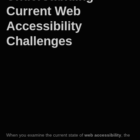
Current Web
Accessibility
Challenges
When you examine the current state of
web accessibility
, the