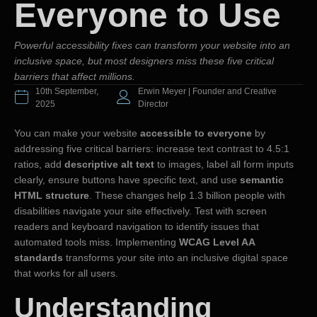
Everyone to Use
Powerful accessibility fixes can transform your website into an
inclusive space, but most designers miss these five critical
barriers that affect millions.
10th September,
Erwin Meyer | Founder and Creative
2025
Director
You can make your website
accessible to everyone
by
addressing five critical barriers: increase text contrast to 4.5:1
ratios, add
descriptive alt text
to images, label all form inputs
clearly, ensure buttons have specific text, and use
semantic
HTML structure
. These changes help 1.3 billion people with
disabilities navigate your site effectively. Test with screen
readers and keyboard navigation to identify issues that
automated tools miss. Implementing
WCAG Level AA
standards
transforms your site into an inclusive digital space
that works for all users.
Understanding